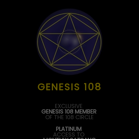
GENESIS 108
EXCLUSIVE
GENESIS 108 MEMBER
OF THE 108 CIRCLE
PLATINUM
ACCESS TO