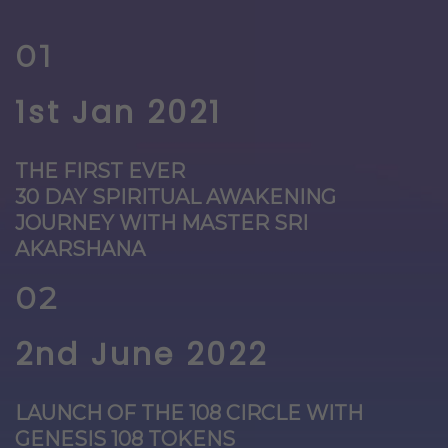
01
1st Jan 2021
THE FIRST EVER
30 DAY SPIRITUAL AWAKENING
JOURNEY WITH MASTER SRI
AKARSHANA
02
2nd June 2022
LAUNCH OF THE 108 CIRCLE WITH
GENESIS 108 TOKENS