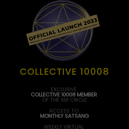
COLLECTIVE 10008
EXCLUSIVE
COLLECTIVE 10008 MEMBER
OF THE 108 CIRCLE
ACCESS TO
MONTHLY SATSANG
WEEKLY VIRTUAL