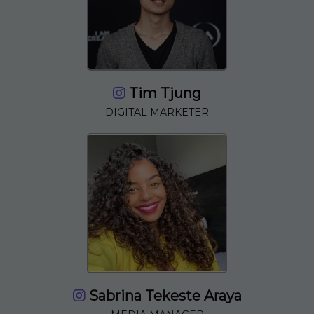
Tim Tjung
DIGITAL MARKETER
Sabrina Tekeste Araya