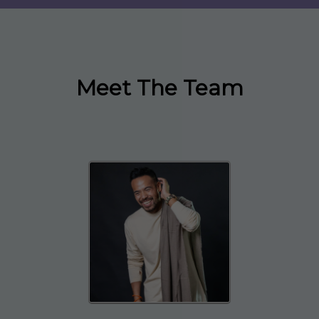
Meet The Team