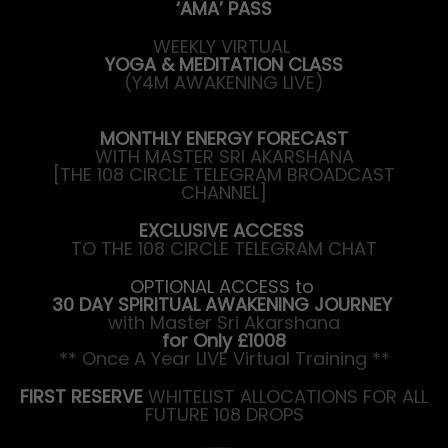
‘AMA’ PASS
WEEKLY VIRTUAL
YOGA & MEDITATION CLASS
(Y4M AWAKENING LIVE)
MONTHLY ENERGY FORECAST
WITH MASTER SRI AKARSHANA
[THE 108 CIRCLE TELEGRAM BROADCAST
CHANNEL]
EXCLUSIVE ACCESS
TO THE 108 CIRCLE TELEGRAM CHAT
OPTIONAL ACCESS to
30 DAY SPIRITUAL AWAKENING JOURNEY
with Master Sri Akarshana
for Only £1008
** Once A Year LIVE Virtual Training **
FIRST RESERVE
WHITELIST ALLOCATIONS FOR ALL
FUTURE 108 DROPS