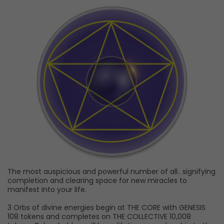
The most auspicious and powerful number of all.. signifying
completion and clearing space for new miracles to
manifest into your life.
3 Orbs of divine energies begin at THE CORE with GENESIS
108 tokens and completes on THE COLLECTIVE 10,008