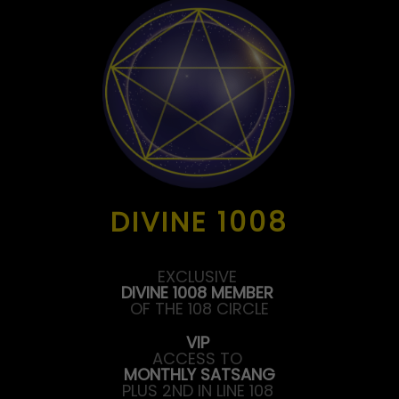
DIVINE 1008
EXCLUSIVE
DIVINE 1008 MEMBER
OF THE 108 CIRCLE
VIP
ACCESS TO
MONTHLY SATSANG
PLUS 2ND IN LINE 108