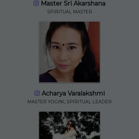
Master Sri Akarshana
SPIRITUAL MASTER
Acharya Varalakshmi
MASTER YOGINI, SPIRITUAL LEADER