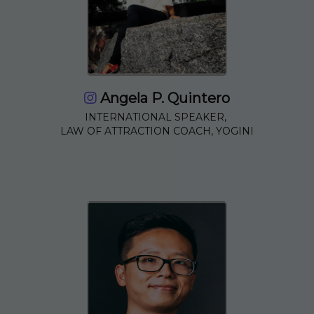
Angela P. Quintero
INTERNATIONAL SPEAKER,
LAW OF ATTRACTION COACH, YOGINI