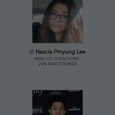
Nascia Pinyung Lee
HEAD OF OPERATIONS,
ZEN PRACTITIONER