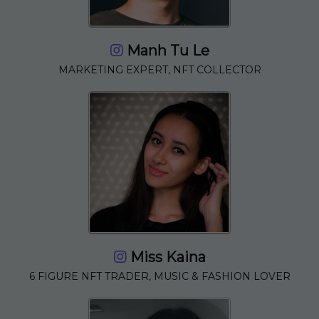
Manh Tu Le
MARKETING EXPERT, NFT COLLECTOR
Miss Kaina
6 FIGURE NFT TRADER, MUSIC & FASHION LOVER