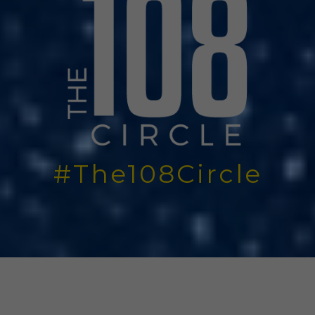
#The108Circle