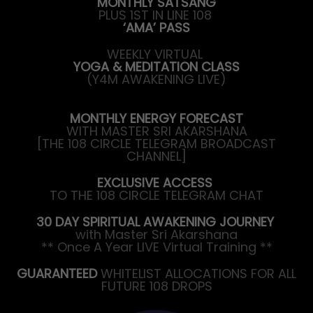
MONTHLY SATSANG
PLUS 1ST IN LINE 108
‘AMA’ PASS
WEEKLY VIRTUAL
YOGA & MEDITATION CLASS
(Y4M AWAKENING LIVE)
MONTHLY ENERGY FORECAST
WITH MASTER SRI AKARSHANA
[THE 108 CIRCLE TELEGRAM BROADCAST
CHANNEL]
EXCLUSIVE ACCESS
TO THE 108 CIRCLE TELEGRAM CHAT
30 DAY SPIRITUAL AWAKENING JOURNEY
with Master Sri Akarshana
** Once A Year LIVE Virtual Training **
GUARANTEED
WHITELIST ALLOCATIONS FOR ALL
FUTURE 108 DROPS