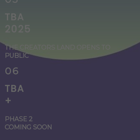
TBA
2025
THE CREATORS LAND OPENS TO
PUBLIC
06
TBA
+
PHASE 2
COMING SOON