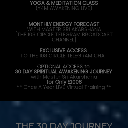
YOGA & MEDITATION CLASS
(Y4M AWAKENING LIVE)
MONTHLY ENERGY FORECAST
WITH MASTER SRI AKARSHANA
[THE 108 CIRCLE TELEGRAM BROADCAST
CHANNEL]
EXCLUSIVE ACCESS
TO THE 108 CIRCLE TELEGRAM CHAT
OPTIONAL ACCESS to
30 DAY SPIRITUAL AWAKENING JOURNEY
with Master Sri Akarshana
for Only £1008
** Once A Year LIVE Virtual Training **
THE 30 DAY JOURNEY