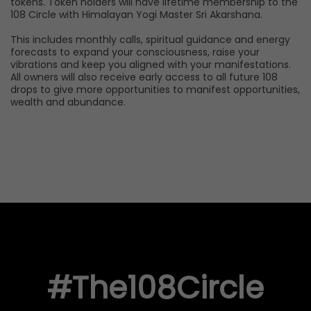
tokens. Token holders will have lifetime membership to the
108 Circle with Himalayan Yogi Master Sri Akarshana.
This includes monthly calls, spiritual guidance and energy
forecasts to expand your consciousness, raise your
vibrations and keep you aligned with your manifestations.
All owners will also receive early access to all future 108
drops to give more opportunities to manifest opportunities,
wealth and abundance.
#The108Circle