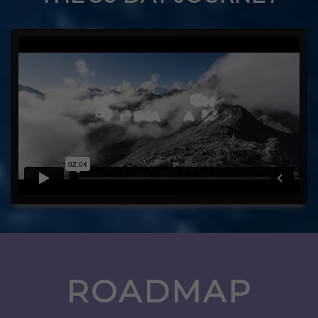
ROADMAP