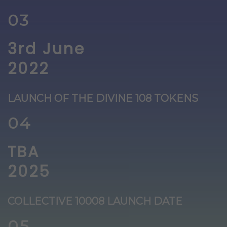
03
3rd June
2022
LAUNCH OF THE DIVINE 108 TOKENS
04
TBA
2025
COLLECTIVE 10008 LAUNCH DATE
05