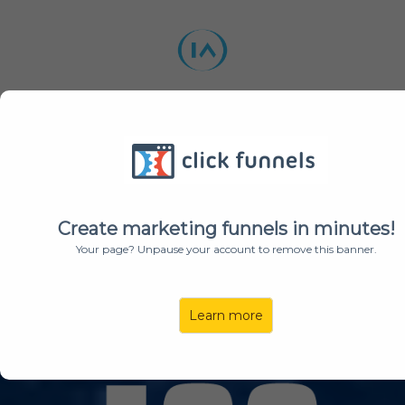
BUY A TOKEN
ABOUT US
ROADMAP
TEAM
UTILITIES
Create marketing funnels in minutes!
Your page? Unpause your account to remove this banner.
WELCOME TO
Learn more